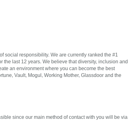
f social responsibility. We are currently ranked the #1
r the last 12 years. We believe that diversity, inclusion and
n create an environment where you can become the best
Fortune, Vault, Mogul, Working Mother, Glassdoor and the
sible since our main method of contact with you will be via