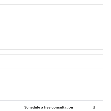
Schedule a free consultation