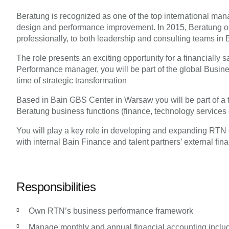
Beratung is recognized as one of the top international man
design and performance improvement. In 2015, Beratung open
professionally, to both leadership and consulting teams in 
The role presents an exciting opportunity for a financiall
Performance manager, you will be part of the global Busin
time of strategic transformation
Based in Bain GBS Center in Warsaw you will be part of a 
Beratung business functions (finance, technology services 
You will play a key role in developing and expanding RTN g
with internal Bain Finance and talent partners’ external fin
Responsibilities
Own RTN’s business performance framework
Manage monthly and annual financial accounting includ