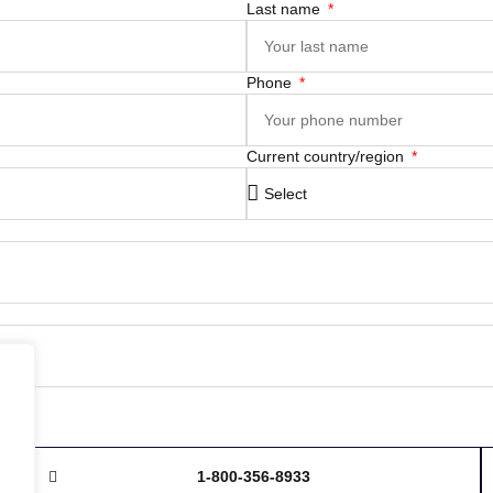
Last name
Phone
Current country/region
1-800-356-8933