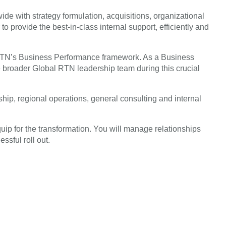
de with strategy formulation, acquisitions, organizational
rovide the best-in-class internal support, efficiently and
ad RTN’s Business Performance framework. As a Business
 broader Global RTN leadership team during this crucial
ip, regional operations, general consulting and internal
uip for the transformation. You will manage relationships
ssful roll out.