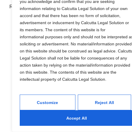
you acknowledge and confirm that you are seeking
R & S Calcutta Legal Solution
information relating to Calcutta Legal Solution of your own
accord and that there has been no form of solicitation,
advertisement or inducement by Calcutta Legal Solution or
its members. The content of this website is for
informational purposes only and should not be interpreted a
soliciting or advertisement. No material/information provided
on this website should be construed as legal advice. Calcutt
Services
Legal Solution shall not be liable for consequences of any
action taken by relying on the material/information provided
on this website. The contents of this website are the
Financial
intellectual property of Calcutta Legal Solution.
Wealth Management
Tax and Estate Planning
Customize
Reject All
Industries
Accept All