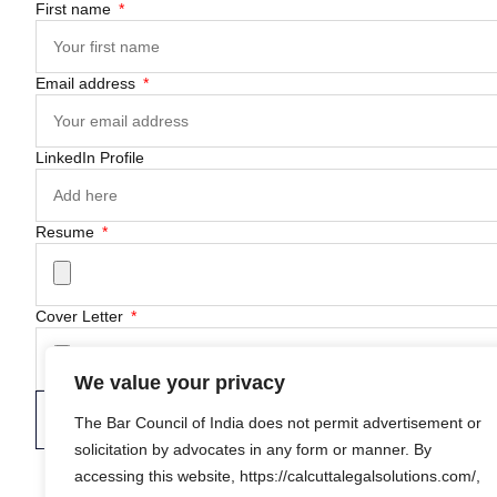
First name
Email address
LinkedIn Profile
Resume
Cover Letter
We value your privacy
Submit Application
The Bar Council of India does not permit advertisement or
solicitation by advocates in any form or manner. By
accessing this website, https://calcuttalegalsolutions.com/,