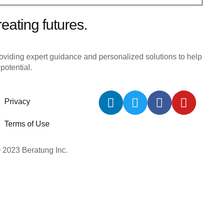
reating futures.
roviding expert guidance and personalized solutions to help
 potential.
Privacy
Terms of Use
 2023 Beratung Inc.