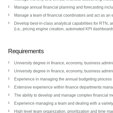
Manage annual financial planning and forecasting incl
Manage a team of financial coordinators and act as an es
Develop best-in-class analytical capabilities for RTN
(i.e., pricing engine creation, automated KPI dashboards
Requirements
University degree in finance, economy, business administ
University degree in finance, economy, business administ
Experience in managing the annual budgeting process a
Extensive experience within finance departments managi
The ability to develop and manage complex financial mod
Experience managing a team and dealing with a variety
High level team organization, prioritization and time m