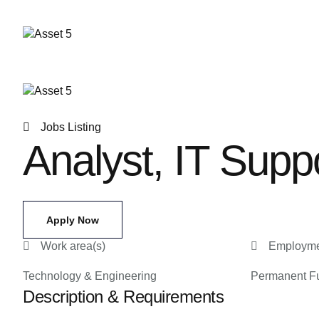
Jobs Listing
Analyst, IT Supp
Apply Now
Work area(s)
Employme
Technology & Engineering
Permanent Fu
Description & Requirements