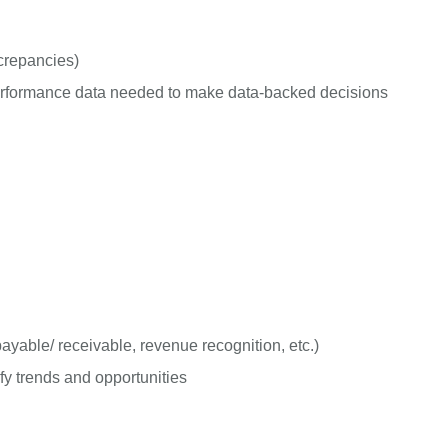
screpancies)
 performance data needed to make data-backed decisions
yable/ receivable, revenue recognition, etc.)
fy trends and opportunities