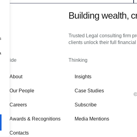
Building wealth, c
Trusted Legal consulting firm p
s
clients unlock their full financial
a
Inside
Thinking
About
Insights
Our People
Case Studies
©
Careers
Subscribe
Awards & Recognitions
Media Mentions
Contacts