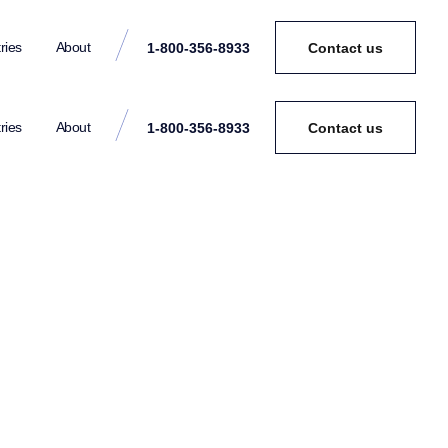
ries
About
1-800-356-8933
Contact us
ries
About
1-800-356-8933
Contact us