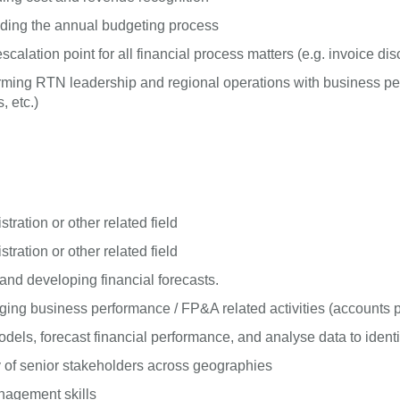
uding the annual budgeting process
calation point for all financial process matters (e.g. invoice di
, arming RTN leadership and regional operations with business
, etc.)
ration or other related field
ration or other related field
nd developing financial forecasts.
ng business performance / FP&A related activities (accounts pa
els, forecast financial performance, and analyse data to identi
 of senior stakeholders across geographies
anagement skills