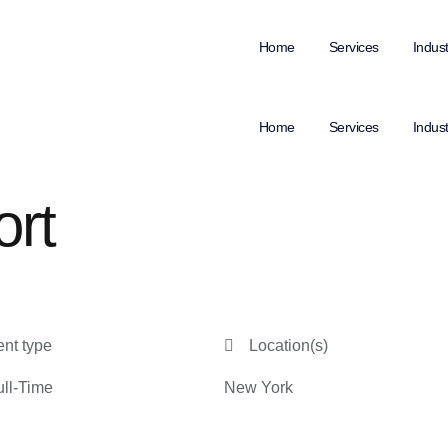
Home
Services
Indust
Home
Services
Indust
ort
nt type
Location(s)
ll-Time
New York