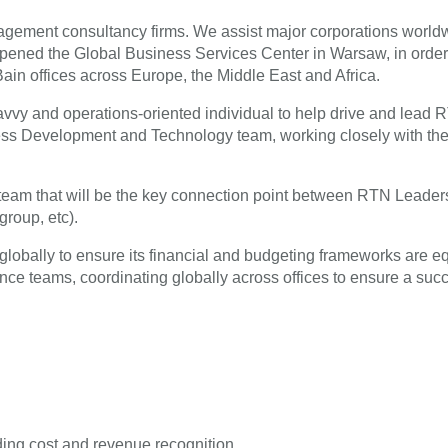
agement consultancy firms. We assist major corporations worldwi
ed the Global Business Services Center in Warsaw, in order to p
Bain offices across Europe, the Middle East and Africa.
y savvy and operations-oriented individual to help drive and le
ess Development and Technology team, working closely with the
team that will be the key connection point between RTN Leadersh
group, etc).
lobally to ensure its financial and budgeting frameworks are eq
ance teams, coordinating globally across offices to ensure a succe
ing cost and revenue recognition