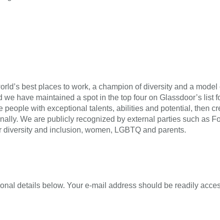
rld’s best places to work, a champion of diversity and a model o
 we have maintained a spot in the top four on Glassdoor’s list fo
re people with exceptional talents, abilities and potential, the
onally. We are publicly recognized by external parties such as 
r diversity and inclusion, women, LGBTQ and parents.
onal details below. Your e-mail address should be readily acces