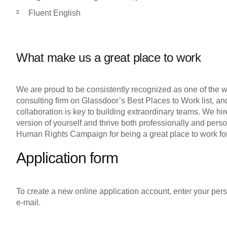
Fluent English
What make us a great place to work
We are proud to be consistently recognized as one of the wo
consulting firm on Glassdoor’s Best Places to Work list, and
collaboration is key to building extraordinary teams. We hi
version of yourself and thrive both professionally and pers
Human Rights Campaign for being a great place to work fo
Application form
To create a new online application account, enter your pers
e-mail.