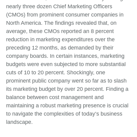
nearly three dozen Chief Marketing Officers
(CMOs) from prominent consumer companies in
North America. The findings revealed that, on
average, these CMOs reported an 8 percent
reduction in marketing expenditures over the
preceding 12 months, as demanded by their
company boards. In certain instances, marketing
budgets were even subjected to more substantial
cuts of 10 to 20 percent. Shockingly, one
prominent public company went so far as to slash
its marketing budget by over 20 percent. Finding a
balance between cost management and
maintaining a robust marketing presence is crucial
to navigate the complexities of today’s business
landscape.