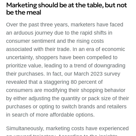
Marketing should be at the table, but not
be the meal
Over the past three years, marketers have faced
an arduous journey due to the rapid shifts in
consumer sentiment and the rising costs
associated with their trade. In an era of economic
uncertainty, shoppers have been compelled to
prioritize value, leading to a trend of downgrading
their purchases. In fact, our March 2023 survey
revealed that a staggering 80 percent of
consumers are modifying their shopping behavior
by either adjusting the quantity or pack size of their
purchases or opting to switch brands and retailers
in search of more affordable options.
Simultaneously, marketing costs have experienced