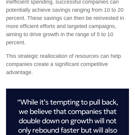
inefficient spending, successful companies can
potentially achieve savings ranging from 10 to 20
percent. These savings can then be reinvested in
more efficient efforts and targeted campaigns,
aiming to drive growth in the range of 5 to 10
percent.
This strategic reallocation of resources can help
companies create a significant competitive
advantage.
“While it’s tempting to pull back,
we believe that companies that
double down on growth will not
only rebound faster but will also