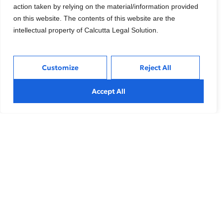
action taken by relying on the material/information provided
organizations that choose to double down on
on this website. The contents of this website are the
growth initiatives will not only recover more swiftly
intellectual property of Calcutta Legal Solution.
but also emerge from these challenges in a
position of strength. These turbulent times serve as
a defining moment for Chief Marketing Officers
Customize
Reject All
(CMOs) and marketing leaders to direct their focus
intensely.
Accept All
Tags:
Business Development
,
Business Strategy
What do you think?
Show comments / Leave a comment