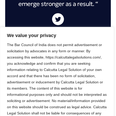
emerge stronger as a result. “
We value your privacy
How to get started: A call to action for
The Bar Council of India does not permit advertisement or
CMOs
solicitation by advocates in any form or manner. By
accessing this website, https://calcuttalegalsolutions.com/,
Despite the ongoing economic volatility, the current
you acknowledge and confirm that you are seeking
year presents a pivotal opportunity for marketers to
information relating to Calcutta Legal Solution of your own
unlock substantial value for their companies,
accord and that there has been no form of solicitation,
leveraging efficiency gains to drive growth and
advertisement or inducement by Calcutta Legal Solution or
establish a clear agenda for the future.
its members. The content of this website is for
informational purposes only and should not be interpreted as
In times of uncertainty, it may be tempting for
soliciting or advertisement. No material/information provided
companies to retract and adopt a conservative
on this website should be construed as legal advice. Calcutta
Legal Solution shall not be liable for consequences of any
approach. However, we firmly believe that