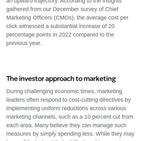
an upward trajectory. According to the insights
gathered from our December survey of Chief
Marketing Officers (CMOs), the average cost per
click witnessed a substantial increase of 20
percentage points in 2022 compared to the
previous year.
The investor approach to marketing
During challenging economic times, marketing
leaders often respond to cost-cutting directives by
implementing uniform reductions across various
marketing channels, such as a 10 percent cut from
each area. Many believe they can manage such
measures by simply spending less. While they may