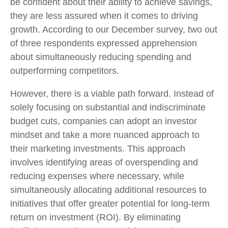
be confident about their ability to achieve savings,
they are less assured when it comes to driving
growth. According to our December survey, two out
of three respondents expressed apprehension
about simultaneously reducing spending and
outperforming competitors.
However, there is a viable path forward. Instead of
solely focusing on substantial and indiscriminate
budget cuts, companies can adopt an investor
mindset and take a more nuanced approach to
their marketing investments. This approach
involves identifying areas of overspending and
reducing expenses where necessary, while
simultaneously allocating additional resources to
initiatives that offer greater potential for long-term
return on investment (ROI). By eliminating