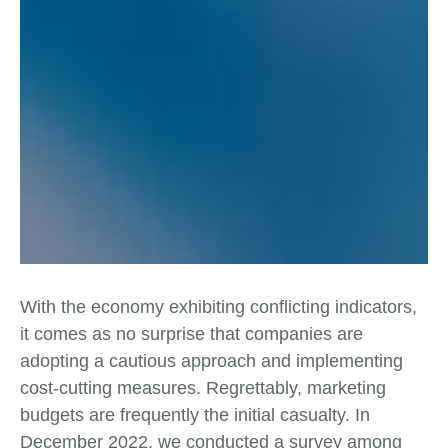
With the economy exhibiting conflicting indicators,
it comes as no surprise that companies are
adopting a cautious approach and implementing
cost-cutting measures. Regrettably, marketing
budgets are frequently the initial casualty. In
December 2022, we conducted a survey among