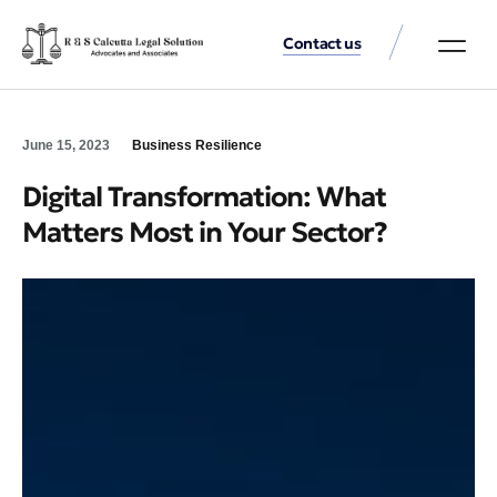
Contact us
Practice Аreas
Our Thinkin
Get a consu
June 15, 2023
Business Resilience
Digital Transformation: What
Matters Most in Your Sector?