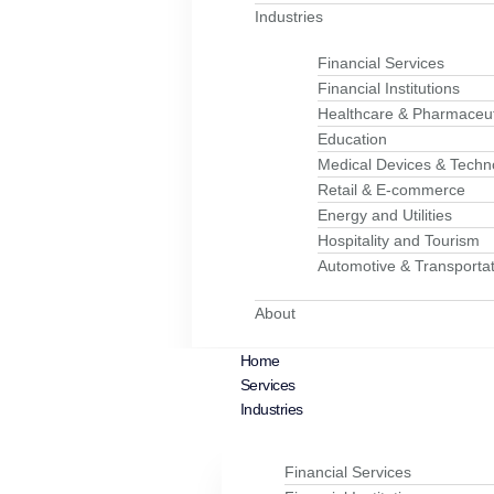
Industries
Financial Services
Financial Institutions
Healthcare & Pharmaceut
Education
Medical Devices & Techn
Retail & E-commerce
Energy and Utilities
Hospitality and Tourism
Automotive & Transportat
About
Home
Services
Industries
Financial Services