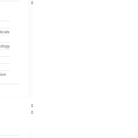
icals
ology
ion