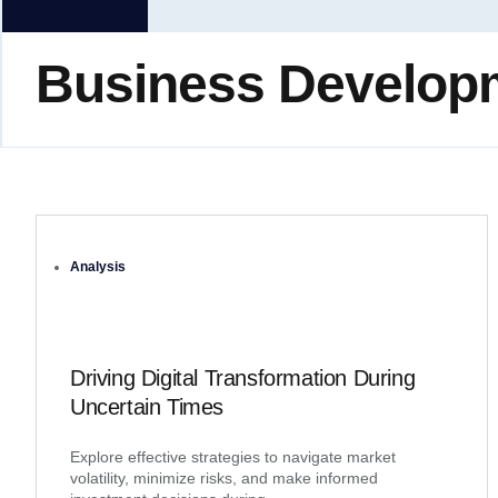
Business Develop
Analysis
Driving Digital Transformation During
Uncertain Times
Explore effective strategies to navigate market
volatility, minimize risks, and make informed