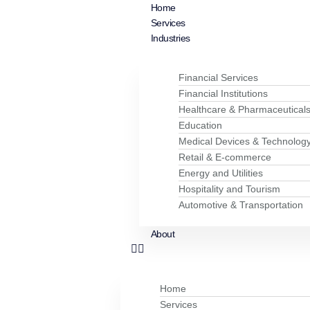
Home
Services
Industries
Financial Services
Financial Institutions
Healthcare & Pharmaceutical
Education
Medical Devices & Technolog
Retail & E-commerce
Energy and Utilities
Hospitality and Tourism
Automotive & Transportation
About
Home
Services