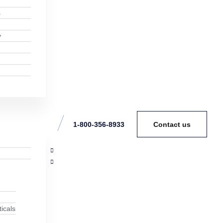
s
y
1-800-356-8933
Contact us
icals