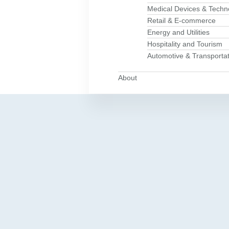
Medical Devices & Techn
Retail & E-commerce
Energy and Utilities
Hospitality and Tourism
Automotive & Transportat
About