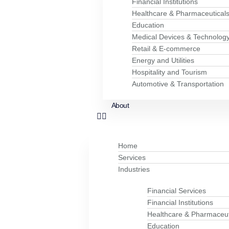
Financial Institutions
Healthcare & Pharmaceutical
Education
Medical Devices & Technolog
Retail & E-commerce
Energy and Utilities
Hospitality and Tourism
Automotive & Transportation
About
Home
Services
Industries
Financial Services
Financial Institutions
Healthcare & Pharmaceut
Education