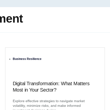
ment
Business Resilience
Digital Transformation: What Matters
Most in Your Sector?
Explore effective strategies to navigate market
volatility, minimize risks, and make informed