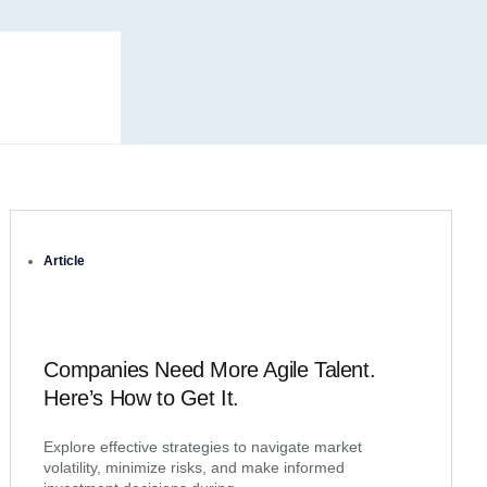
Article
Companies Need More Agile Talent.
Here’s How to Get It.
Explore effective strategies to navigate market
volatility, minimize risks, and make informed