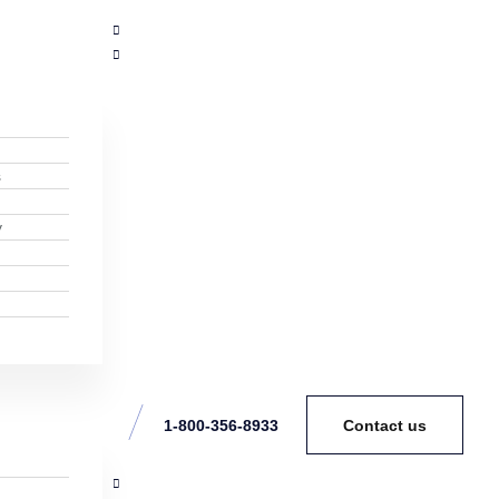
s
y
1-800-356-8933
Contact us