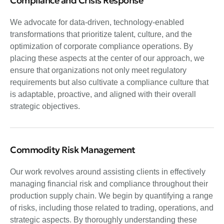
Compliance and Crisis Response
We advocate for data-driven, technology-enabled
transformations that prioritize talent, culture, and the
optimization of corporate compliance operations. By
placing these aspects at the center of our approach, we
ensure that organizations not only meet regulatory
requirements but also cultivate a compliance culture that
is adaptable, proactive, and aligned with their overall
strategic objectives.
Commodity Risk Management
Our work revolves around assisting clients in effectively
managing financial risk and compliance throughout their
production supply chain. We begin by quantifying a range
of risks, including those related to trading, operations, and
strategic aspects. By thoroughly understanding these