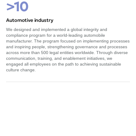
>10
Automotive industry
We designed and implemented a global integrity and
compliance program for a world-leading automobile
manufacturer. The program focused on implementing processes
and inspiring people, strengthening governance and processes
across more than 500 legal entities worldwide. Through diverse
communication, training, and enablement initiatives, we
engaged all employees on the path to achieving sustainable
culture change.