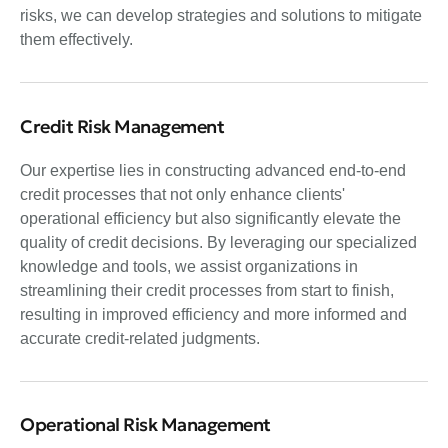
risks, we can develop strategies and solutions to mitigate
them effectively.
Credit Risk Management
Our expertise lies in constructing advanced end-to-end
credit processes that not only enhance clients'
operational efficiency but also significantly elevate the
quality of credit decisions. By leveraging our specialized
knowledge and tools, we assist organizations in
streamlining their credit processes from start to finish,
resulting in improved efficiency and more informed and
accurate credit-related judgments.
Operational Risk Management