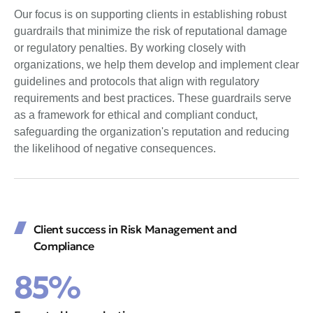
Our focus is on supporting clients in establishing robust
guardrails that minimize the risk of reputational damage
or regulatory penalties. By working closely with
organizations, we help them develop and implement clear
guidelines and protocols that align with regulatory
requirements and best practices. These guardrails serve
as a framework for ethical and compliant conduct,
safeguarding the organization's reputation and reducing
the likelihood of negative consequences.
Client success in Risk Management and
Compliance
85%