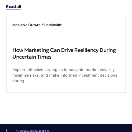
Read all
Inclusive Growth
,
Sustainable
How Marketing Can Drive Resiliency During
Uncertain Times
Explore effective strategies to navigate market volatility,
minimize risks, and make informed investment decisions
during
1-800-356-8933