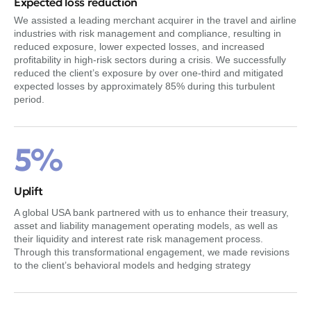
Expected loss reduction
We assisted a leading merchant acquirer in the travel and airline
industries with risk management and compliance, resulting in
reduced exposure, lower expected losses, and increased
profitability in high-risk sectors during a crisis. We successfully
reduced the client’s exposure by over one-third and mitigated
expected losses by approximately 85% during this turbulent
period.
5%
Uplift
A global USA bank partnered with us to enhance their treasury,
asset and liability management operating models, as well as
their liquidity and interest rate risk management process.
Through this transformational engagement, we made revisions
to the client’s behavioral models and hedging strategy