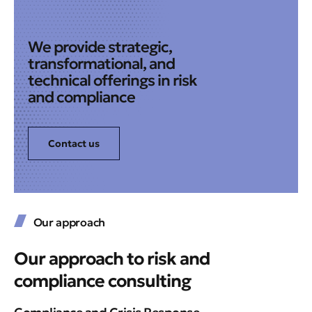
We provide strategic,
transformational, and
technical offerings in risk
and compliance
Contact us
Our approach
Our approach to risk and
compliance consulting