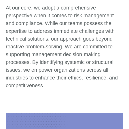
At our core, we adopt a comprehensive
perspective when it comes to risk management
and compliance. While our teams possess the
expertise to address immediate challenges with
technical solutions, our approach goes beyond
reactive problem-solving. We are committed to
supporting management decision-making
processes. By identifying systemic or structural
issues, we empower organizations across all
industries to enhance their ethics, resilience, and
competitiveness.