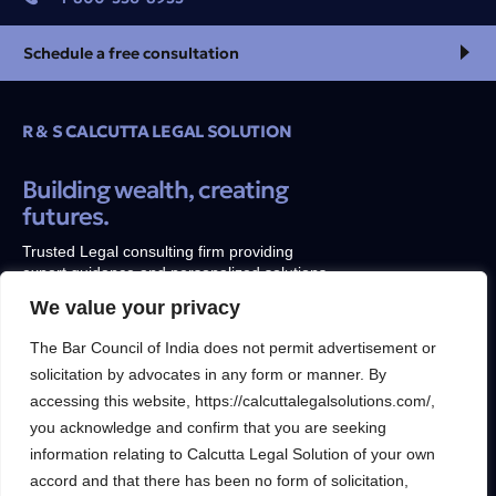
Schedule a free consultation
R & S CALCUTTA LEGAL SOLUTION
Building wealth, creating
futures.
Trusted Legal consulting firm providing
expert guidance and personalized solutions
to help clients unlock their full financial
We value your privacy
potential.
The Bar Council of India does not permit advertisement or
solicitation by advocates in any form or manner. By
accessing this website, https://calcuttalegalsolutions.com/,
you acknowledge and confirm that you are seeking
Services
Inside
information relating to Calcutta Legal Solution of your own
Financial
About
accord and that there has been no form of solicitation,