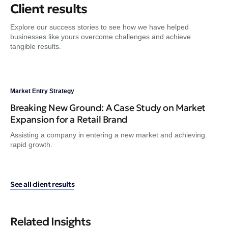
Client results
Explore our success stories to see how we have helped
businesses like yours overcome challenges and achieve
tangible results.
Market Entry Strategy
Dig
Breaking New Ground: A Case Study on Market
Fr
Expansion for a Retail Brand
Tr
Assisting a company in entering a new market and achieving
Gui
rapid growth.
en
See all client results
Related Insights