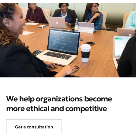
We help organizations become
more ethical and competitive
Get a consultation