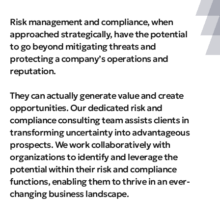
Risk management and compliance, when
approached strategically, have the potential
to go beyond mitigating threats and
protecting a company’s operations and
reputation.
They can actually generate value and create
opportunities. Our dedicated risk and
compliance consulting team assists clients in
transforming uncertainty into advantageous
prospects. We work collaboratively with
organizations to identify and leverage the
potential within their risk and compliance
functions, enabling them to thrive in an ever-
changing business landscape.