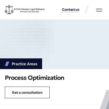
Contact us
Practice Аreas
Our Thinkin
Get a consu
Practice Аreas
Process Optimization
Get a consultation