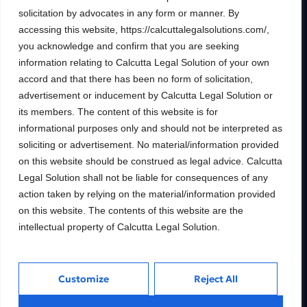
Building wealth, creating
solicitation by advocates in any form or manner. By
futures.
accessing this website, https://calcuttalegalsolutions.com/,
you acknowledge and confirm that you are seeking
Trusted Legal consulting firm providing
information relating to Calcutta Legal Solution of your own
expert guidance and personalized solutions
accord and that there has been no form of solicitation,
to help clients unlock their full financial
potential.
advertisement or inducement by Calcutta Legal Solution or
its members. The content of this website is for
informational purposes only and should not be interpreted as
soliciting or advertisement. No material/information provided
on this website should be construed as legal advice. Calcutta
Services
Inside
Legal Solution shall not be liable for consequences of any
Financial
About
action taken by relying on the material/information provided
Wealth Management
Our People
on this website. The contents of this website are the
intellectual property of Calcutta Legal Solution.
Tax and Estate Planning
Careers
Industries
Awards & Recognitions
Contacts
Customize
Reject All
Thinking