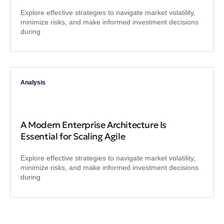
Explore effective strategies to navigate market volatility,
minimize risks, and make informed investment decisions
during
Analysis
A Modern Enterprise Architecture Is
Essential for Scaling Agile
Explore effective strategies to navigate market volatility,
minimize risks, and make informed investment decisions
during