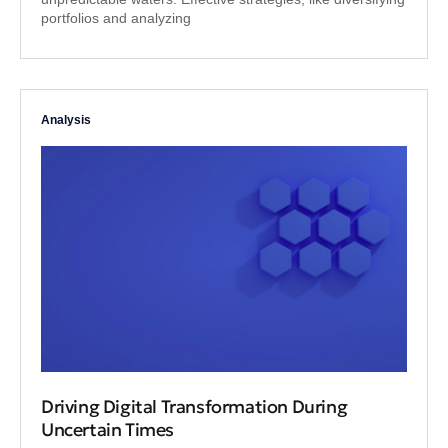
portfolios and analyzing
Analysis
Driving Digital Transformation During
Uncertain Times