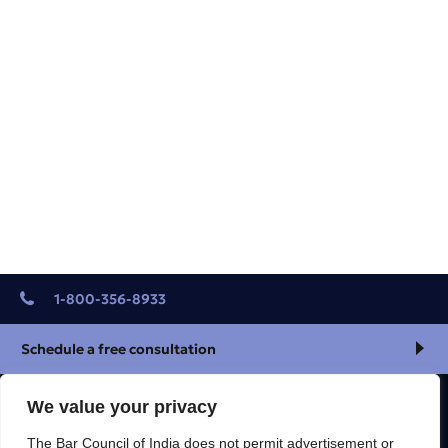
1-800-356-8933
Schedule a free consultation
We value your privacy
R & S CALCUTTA LEGAL SOLUTION
The Bar Council of India does not permit advertisement or