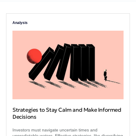
Analysis
Strategies to Stay Calm and Make Informed
Decisions
Investors must navigate uncertain times and
unpredictable waters. Effective strategies, like diversifying