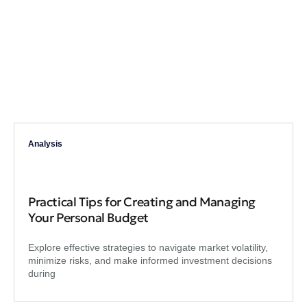
Analysis
Practical Tips for Creating and Managing
Your Personal Budget
Explore effective strategies to navigate market volatility,
minimize risks, and make informed investment decisions
during