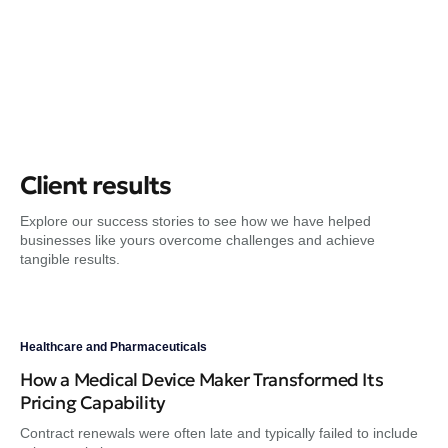
Client results
Explore our success stories to see how we have helped
businesses like yours overcome challenges and achieve
tangible results.
Healthcare and Pharmaceuticals
Hea
How a Medical Device Maker Transformed Its
A 
Pricing Capability
He
Contract renewals were often late and typically failed to include
Hea