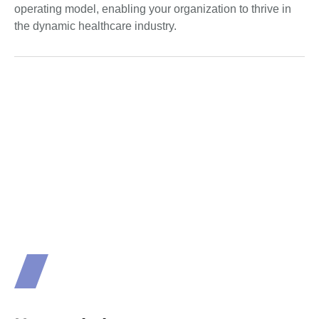
operating model, enabling your organization to thrive in
the dynamic healthcare industry.