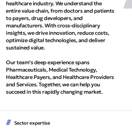
healthcare industry. We understand the
entire value chain, from doctors and patients
to payers, drug developers, and
manufacturers. With cross-disciplinary
insights, we drive innovation, reduce costs,
optimize digital technologies, and deliver
sustained value.
Our team’s deep experience spans
Pharmaceuticals, Medical Technology,
Healthcare Payers, and Healthcare Providers
and Services. Together, we can help you
succeed in this rapidly changing market.
Sector expertise