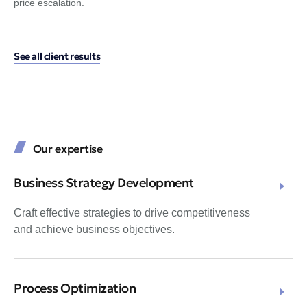
price escalation.
the
See all client results
Our expertise
Business Strategy Development
Craft effective strategies to drive competitiveness
and achieve business objectives.
Process Optimization