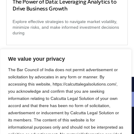
The Power of Data: Leveraging Analytics to
Drive Business Growth
Explore effective strategies to navigate market volatility,
minimize risks, and make informed investment decisions
during
We value your privacy
The Bar Council of India does not permit advertisement or
solicitation by advocates in any form or manner. By
accessing this website, https://calcuttalegalsolutions.com/,
1-800-356-8933
you acknowledge and confirm that you are seeking
information relating to Calcutta Legal Solution of your own
Schedule a free consultation
accord and that there has been no form of solicitation,
advertisement or inducement by Calcutta Legal Solution or
its members. The content of this website is for
R & S CALCUTTA LEGAL SOLUTION
informational purposes only and should not be interpreted as