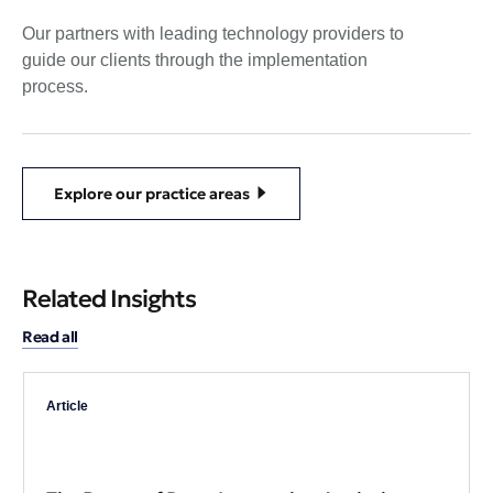
Our partners with leading technology providers to
guide our clients through the implementation
process.
Explore our practice areas
Related Insights
Read all
Article