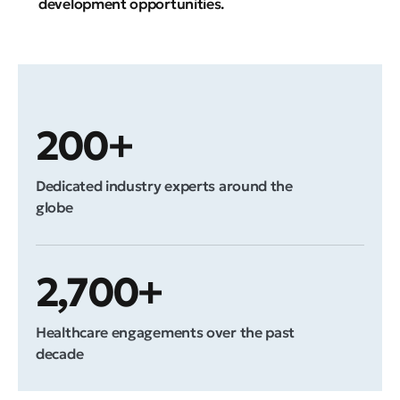
development opportunities.
200+
Dedicated industry experts around the
globe
2,700+
Healthcare engagements over the past
decade