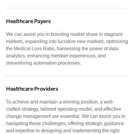
Healthcare Payers
We can assist you in boosting market share in stagnant
markets, expanding into lucrative new markets, optimizing
the Medical Loss Ratio, harnessing the power of data
analytics, enhancing member experiences, and
streamlining automation processes.
Healthcare Providers
To achieve and maintain a winning position, a well-
crafted strategy, tailored operating model, and effective
change management are essential. We can assist you in
navigating these challenges, offering strategic guidance
and expertise in designing and implementing the right