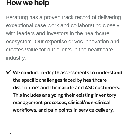
How we help
Beratung has a proven track record of delivering
exceptional case work and collaborating closely
with leaders and investors in the healthcare
ecosystem. Our expertise drives innovation and
creates value for our clients in the healthcare
industry.
We conduct in-depth assessments to understand
the specific challenges faced by healthcare
distributors and their acute and ASC customers.
This includes analyzing their existing inventory
management processes, clinical/non-clinical
workflows, and pain points in service delivery.