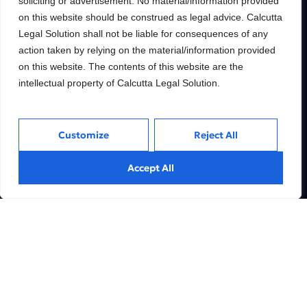
soliciting or advertisement. No material/information provided
Building wealth, creating
on this website should be construed as legal advice. Calcutta
futures.
Legal Solution shall not be liable for consequences of any
Trusted Legal consulting firm providing
action taken by relying on the material/information provided
expert guidance and personalized solutions
on this website. The contents of this website are the
to help clients unlock their full financial
potential.
intellectual property of Calcutta Legal Solution.
Customize
Reject All
Services
Inside
Accept All
Financial
About
Wealth Management
Our People
Tax and Estate Planning
Careers
Industries
Awards & Recognitions
Contacts
Thinking