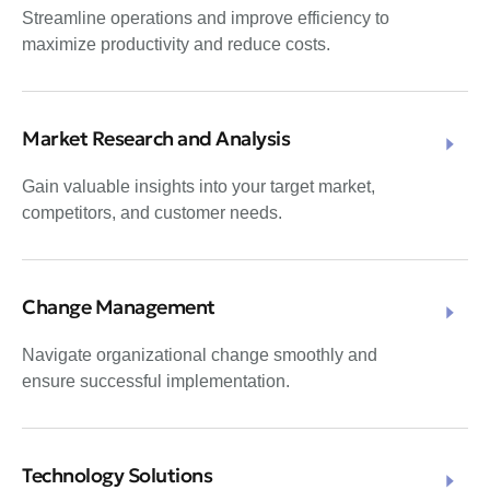
Streamline operations and improve efficiency to
maximize productivity and reduce costs.
Market Research and Analysis
Gain valuable insights into your target market,
competitors, and customer needs.
Change Management
Navigate organizational change smoothly and
ensure successful implementation.
Technology Solutions