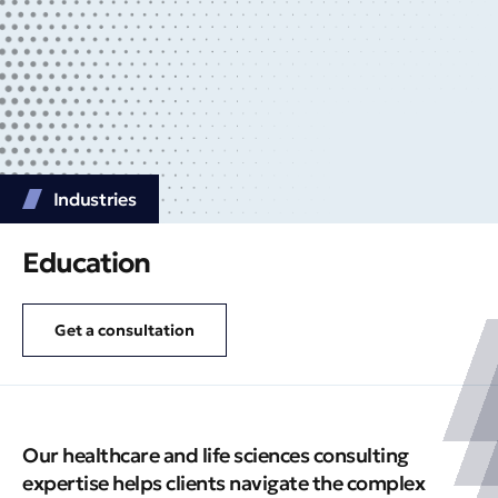
Industries
Education
Get a consultation
Our healthcare and life sciences consulting
expertise helps clients navigate the complex