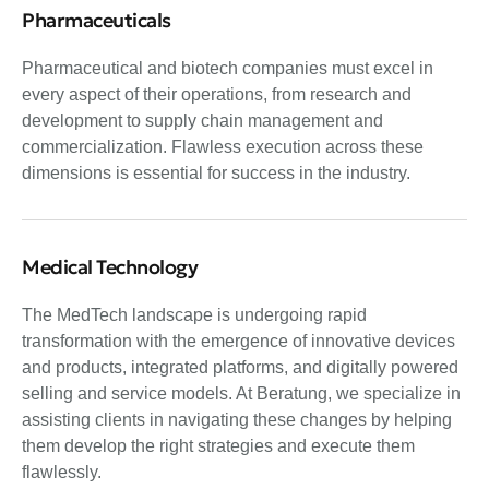
Pharmaceuticals
Pharmaceutical and biotech companies must excel in
every aspect of their operations, from research and
development to supply chain management and
commercialization. Flawless execution across these
dimensions is essential for success in the industry.
Medical Technology
The MedTech landscape is undergoing rapid
transformation with the emergence of innovative devices
and products, integrated platforms, and digitally powered
selling and service models. At Beratung, we specialize in
assisting clients in navigating these changes by helping
them develop the right strategies and execute them
flawlessly.