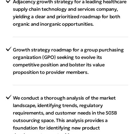
Adjacency growth strategy for a leading healthcare
supply chain technology and services company,
yielding a clear and prioritized roadmap for both
organic and inorganic opportunities.
Growth strategy roadmap for a group purchasing
organization (GPO) seeking to evolve its
competitive position and bolster its value
proposition to provider members.
We conduct a thorough analysis of the market
landscape, identifying trends, regulatory
requirements, and customer needs in the 503B
outsourcing space. This analysis provides a
foundation for identifying new product