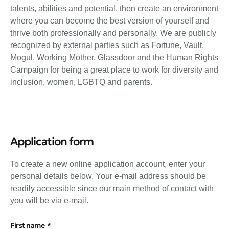
talents, abilities and potential, then create an environment
where you can become the best version of yourself and
thrive both professionally and personally. We are publicly
recognized by external parties such as Fortune, Vault,
Mogul, Working Mother, Glassdoor and the Human Rights
Campaign for being a great place to work for diversity and
inclusion, women, LGBTQ and parents.
Application form
To create a new online application account, enter your
personal details below. Your e-mail address should be
readily accessible since our main method of contact with
you will be via e-mail.
First name