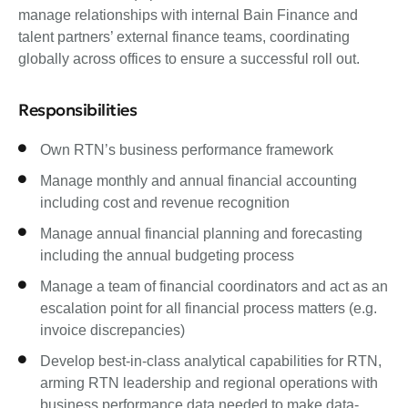
manage relationships with internal Bain Finance and
talent partners’ external finance teams, coordinating
globally across offices to ensure a successful roll out.
Responsibilities
Own RTN’s business performance framework
Manage monthly and annual financial accounting
including cost and revenue recognition
Manage annual financial planning and forecasting
including the annual budgeting process
Manage a team of financial coordinators and act as an
escalation point for all financial process matters (e.g.
invoice discrepancies)
Develop best-in-class analytical capabilities for RTN,
arming RTN leadership and regional operations with
business performance data needed to make data-