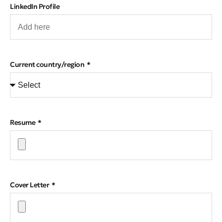
LinkedIn Profile
Current country/region
Resume
Cover Letter