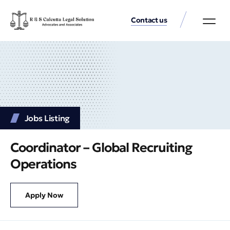
Contact us
Practice Аreas
Our Thinkin
Get a consu
Jobs Listing
Coordinator – Global Recruiting
Operations
Apply Now