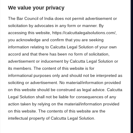
to help clients unlock their full financial
We value your privacy
potential.
The Bar Council of India does not permit advertisement or
solicitation by advocates in any form or manner. By
accessing this website, https://calcuttalegalsolutions.com/,
you acknowledge and confirm that you are seeking
Services
Inside
information relating to Calcutta Legal Solution of your own
Financial
About
accord and that there has been no form of solicitation,
Wealth Management
Our People
advertisement or inducement by Calcutta Legal Solution or
Tax and Estate Planning
its members. The content of this website is for
Careers
informational purposes only and should not be interpreted as
Industries
Awards & Recognitions
soliciting or advertisement. No material/information provided
Contacts
on this website should be construed as legal advice. Calcutta
Legal Solution shall not be liable for consequences of any
Thinking
action taken by relying on the material/information provided
Insights
on this website. The contents of this website are the
Privacy
Case Studies
intellectual property of Calcutta Legal Solution.
Terms of Use
Subscribe