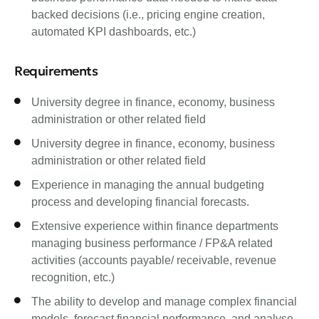
backed decisions (i.e., pricing engine creation,
automated KPI dashboards, etc.)
Requirements
University degree in finance, economy, business
administration or other related field
University degree in finance, economy, business
administration or other related field
Experience in managing the annual budgeting
process and developing financial forecasts.
Extensive experience within finance departments
managing business performance / FP&A related
activities (accounts payable/ receivable, revenue
recognition, etc.)
The ability to develop and manage complex financial
models, forecast financial performance, and analyse