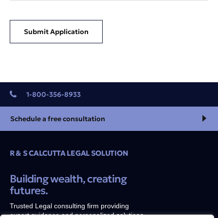
Submit Application
1-800-356-8933
Schedule a free consultation
R & S CALCUTTA LEGAL SOLUTION
Building wealth, creating
futures.
Trusted Legal consulting firm providing
expert guidance and personalized solutions