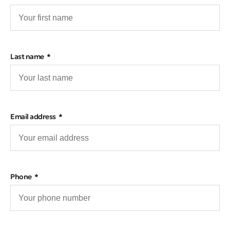
Last name
Email address
Phone