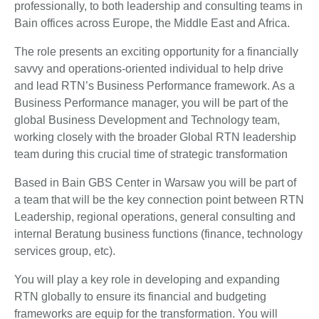
professionally, to both leadership and consulting teams in
Bain offices across Europe, the Middle East and Africa.
The role presents an exciting opportunity for a financially
savvy and operations-oriented individual to help drive
and lead RTN’s Business Performance framework. As a
Business Performance manager, you will be part of the
global Business Development and Technology team,
working closely with the broader Global RTN leadership
team during this crucial time of strategic transformation
Based in Bain GBS Center in Warsaw you will be part of
a team that will be the key connection point between RTN
Leadership, regional operations, general consulting and
internal Beratung business functions (finance, technology
services group, etc).
You will play a key role in developing and expanding
RTN globally to ensure its financial and budgeting
frameworks are equip for the transformation. You will