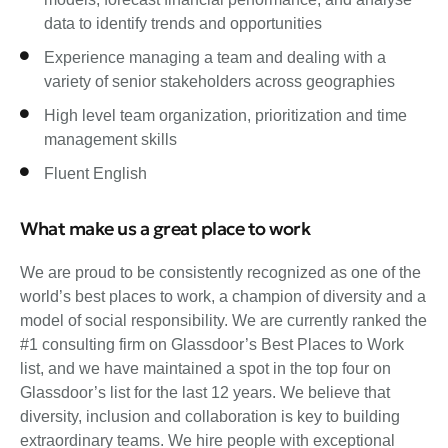
data to identify trends and opportunities
Experience managing a team and dealing with a
variety of senior stakeholders across geographies
High level team organization, prioritization and time
management skills
Fluent English
What make us a great place to work
We are proud to be consistently recognized as one of the
world’s best places to work, a champion of diversity and a
model of social responsibility. We are currently ranked the
#1 consulting firm on Glassdoor’s Best Places to Work
list, and we have maintained a spot in the top four on
Glassdoor’s list for the last 12 years. We believe that
diversity, inclusion and collaboration is key to building
extraordinary teams. We hire people with exceptional