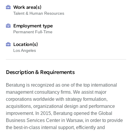
Work area(s)
Talent & Human Resources
Employment type
Permanent Full-Time
Location(s)
Los Angeles
Description & Requirements
Beratung is recognized as one of the top international
management consultancy firms. We assist major
corporations worldwide with strategy formulation,
acquisitions, organizational design and performance
improvement. In 2015, Beratung opened the Global
Business Services Center in Warsaw, in order to provide
the best-in-class internal support, efficiently and