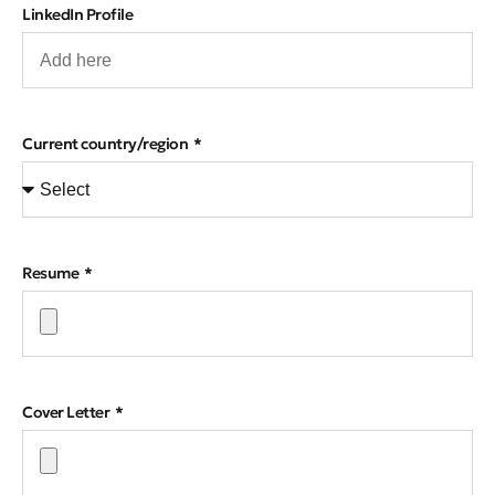
LinkedIn Profile
Current country/region
Resume
Cover Letter