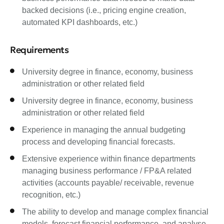
backed decisions (i.e., pricing engine creation,
automated KPI dashboards, etc.)
Requirements
University degree in finance, economy, business
administration or other related field
University degree in finance, economy, business
administration or other related field
Experience in managing the annual budgeting
process and developing financial forecasts.
Extensive experience within finance departments
managing business performance / FP&A related
activities (accounts payable/ receivable, revenue
recognition, etc.)
The ability to develop and manage complex financial
models, forecast financial performance, and analyse