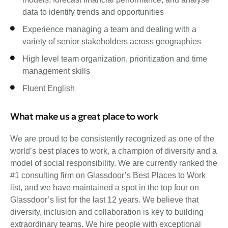
data to identify trends and opportunities
Experience managing a team and dealing with a
variety of senior stakeholders across geographies
High level team organization, prioritization and time
management skills
Fluent English
What make us a great place to work
We are proud to be consistently recognized as one of the
world’s best places to work, a champion of diversity and a
model of social responsibility. We are currently ranked the
#1 consulting firm on Glassdoor’s Best Places to Work
list, and we have maintained a spot in the top four on
Glassdoor’s list for the last 12 years. We believe that
diversity, inclusion and collaboration is key to building
extraordinary teams. We hire people with exceptional