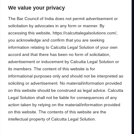
to help clients unlock their full financial
We value your privacy
potential.
The Bar Council of India does not permit advertisement or
solicitation by advocates in any form or manner. By
accessing this website, https://calcuttalegalsolutions.com/,
you acknowledge and confirm that you are seeking
Services
Inside
information relating to Calcutta Legal Solution of your own
Financial
About
accord and that there has been no form of solicitation,
Wealth Management
Our People
advertisement or inducement by Calcutta Legal Solution or
Tax and Estate Planning
its members. The content of this website is for
Careers
informational purposes only and should not be interpreted as
Industries
Awards & Recognitions
soliciting or advertisement. No material/information provided
Contacts
on this website should be construed as legal advice. Calcutta
Legal Solution shall not be liable for consequences of any
Thinking
action taken by relying on the material/information provided
Insights
on this website. The contents of this website are the
Privacy
Case Studies
intellectual property of Calcutta Legal Solution.
Terms of Use
Subscribe