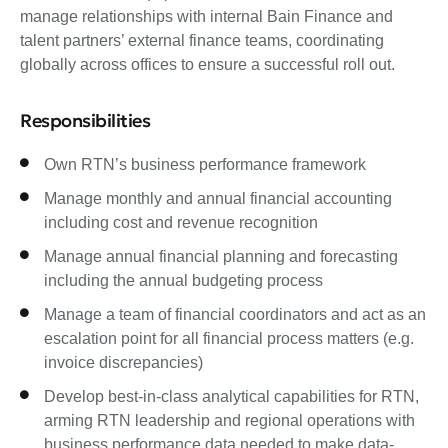
manage relationships with internal Bain Finance and
talent partners’ external finance teams, coordinating
globally across offices to ensure a successful roll out.
Responsibilities
Own RTN’s business performance framework
Manage monthly and annual financial accounting
including cost and revenue recognition
Manage annual financial planning and forecasting
including the annual budgeting process
Manage a team of financial coordinators and act as an
escalation point for all financial process matters (e.g.
invoice discrepancies)
Develop best-in-class analytical capabilities for RTN,
arming RTN leadership and regional operations with
business performance data needed to make data-