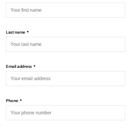
Last name
Email address
Phone