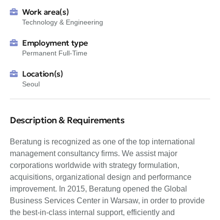
Work area(s)
Technology & Engineering
Employment type
Permanent Full-Time
Location(s)
Seoul
Description & Requirements
Beratung is recognized as one of the top international
management consultancy firms. We assist major
corporations worldwide with strategy formulation,
acquisitions, organizational design and performance
improvement. In 2015, Beratung opened the Global
Business Services Center in Warsaw, in order to provide
the best-in-class internal support, efficiently and