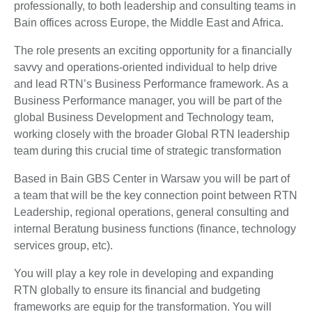
professionally, to both leadership and consulting teams in
Bain offices across Europe, the Middle East and Africa.
The role presents an exciting opportunity for a financially
savvy and operations-oriented individual to help drive
and lead RTN’s Business Performance framework. As a
Business Performance manager, you will be part of the
global Business Development and Technology team,
working closely with the broader Global RTN leadership
team during this crucial time of strategic transformation
Based in Bain GBS Center in Warsaw you will be part of
a team that will be the key connection point between RTN
Leadership, regional operations, general consulting and
internal Beratung business functions (finance, technology
services group, etc).
You will play a key role in developing and expanding
RTN globally to ensure its financial and budgeting
frameworks are equip for the transformation. You will