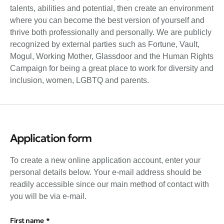
talents, abilities and potential, then create an environment
where you can become the best version of yourself and
thrive both professionally and personally. We are publicly
recognized by external parties such as Fortune, Vault,
Mogul, Working Mother, Glassdoor and the Human Rights
Campaign for being a great place to work for diversity and
inclusion, women, LGBTQ and parents.
Application form
To create a new online application account, enter your
personal details below. Your e-mail address should be
readily accessible since our main method of contact with
you will be via e-mail.
First name