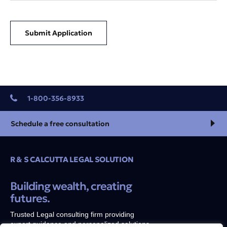
Submit Application
1-800-356-8933
Schedule a free consultation
R & S CALCUTTA LEGAL SOLUTION
Building wealth, creating
futures.
Trusted Legal consulting firm providing
expert guidance and personalized solutions