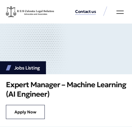
Contact us
Practice Аreas
Our Thinkin
Get a consu
Jobs Listing
Expert Manager – Machine Learning
(AI Engineer)
Apply Now