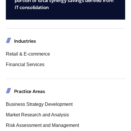
portion of total synergy savings derived from
IT consolidation
Industries
Retail & E-commerce
Financial Services
Practice Areas
Business Strategy Development
Market Research and Analysis
Risk Assessment and Management