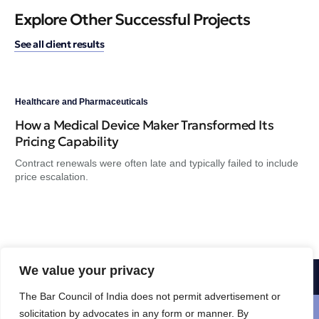
Explore Other Successful Projects
See all client results
Healthcare and Pharmaceuticals
Hea
How a Medical Device Maker Transformed Its
A 
Pricing Capability
He
Contract renewals were often late and typically failed to include
Hea
price escalation.
the
We value your privacy
1-800-356-8933
The Bar Council of India does not permit advertisement or
Schedule a free consultation
solicitation by advocates in any form or manner. By