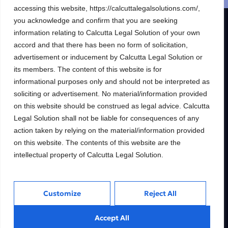
accessing this website, https://calcuttalegalsolutions.com/,
you acknowledge and confirm that you are seeking
R & S CALCUTTA LEGAL SOLUTION
information relating to Calcutta Legal Solution of your own
accord and that there has been no form of solicitation,
Building wealth, creating
advertisement or inducement by Calcutta Legal Solution or
futures.
its members. The content of this website is for
informational purposes only and should not be interpreted as
Trusted Legal consulting firm providing
soliciting or advertisement. No material/information provided
expert guidance and personalized solutions
to help clients unlock their full financial
on this website should be construed as legal advice. Calcutta
potential.
Legal Solution shall not be liable for consequences of any
action taken by relying on the material/information provided
on this website. The contents of this website are the
intellectual property of Calcutta Legal Solution.
Services
Inside
Financial
About
Customize
Reject All
Wealth Management
Our People
Tax and Estate Planning
Careers
Accept All