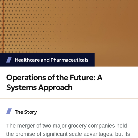
Healthcare and Pharmaceuticals
Operations of the Future: A
Systems Approach
The Story
The merger of two major grocery companies held
the promise of significant scale advantages, but its