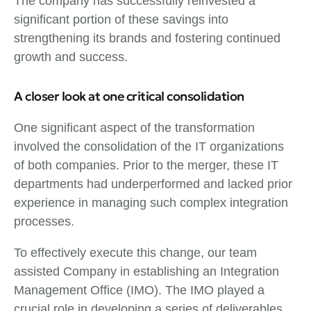
The company has successfully reinvested a
significant portion of these savings into
strengthening its brands and fostering continued
growth and success.
A closer look at one critical consolidation
One significant aspect of the transformation
involved the consolidation of the IT organizations
of both companies. Prior to the merger, these IT
departments had underperformed and lacked prior
experience in managing such complex integration
processes.
To effectively execute this change, our team
assisted Company in establishing an Integration
Management Office (IMO). The IMO played a
crucial role in developing a series of deliverables,