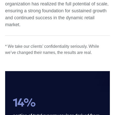
organization has realized the full potential of scale,
ensuring a strong foundation for sustained growth
and continued success in the dynamic retail
market.
* We take our clients’ confidentiality seriously. While
we’ve changed their names, the results are real.
14%