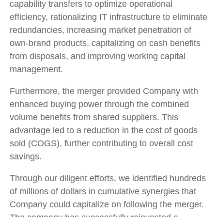
capability transfers to optimize operational
efficiency, rationalizing IT infrastructure to eliminate
redundancies, increasing market penetration of
own-brand products, capitalizing on cash benefits
from disposals, and improving working capital
management.
Furthermore, the merger provided Company with
enhanced buying power through the combined
volume benefits from shared suppliers. This
advantage led to a reduction in the cost of goods
sold (COGS), further contributing to overall cost
savings.
Through our diligent efforts, we identified hundreds
of millions of dollars in cumulative synergies that
Company could capitalize on following the merger.