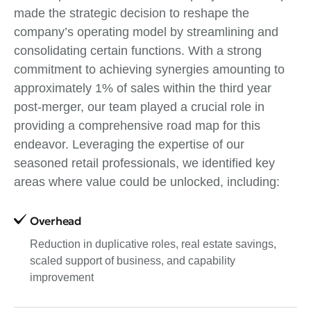
made the strategic decision to reshape the
company’s operating model by streamlining and
consolidating certain functions. With a strong
commitment to achieving synergies amounting to
approximately 1% of sales within the third year
post-merger, our team played a crucial role in
providing a comprehensive road map for this
endeavor. Leveraging the expertise of our
seasoned retail professionals, we identified key
areas where value could be unlocked, including:
Overhead
Reduction in duplicative roles, real estate savings,
scaled support of business, and capability
improvement