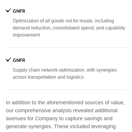
GNFR
Optimization of all goods not for resale, including
demand reduction, consolidated spend, and capability
improvement
GNFR
Supply chain network optimization, with synergies
across transportation and logistics
In addition to the aforementioned sources of value,
our comprehensive analysis revealed additional
avenues for Company to capture savings and
generate synergies. These included leveraging