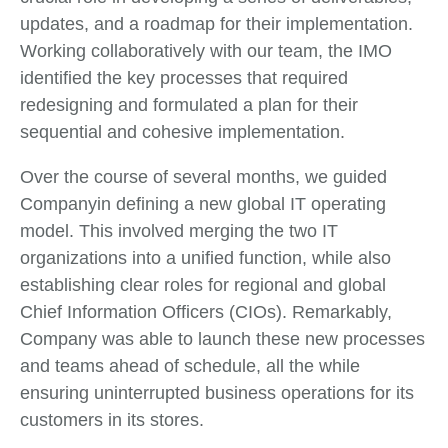
updates, and a roadmap for their implementation.
Working collaboratively with our team, the IMO
identified the key processes that required
redesigning and formulated a plan for their
sequential and cohesive implementation.
Over the course of several months, we guided
Companyin defining a new global IT operating
model. This involved merging the two IT
organizations into a unified function, while also
establishing clear roles for regional and global
Chief Information Officers (CIOs). Remarkably,
Company was able to launch these new processes
and teams ahead of schedule, all the while
ensuring uninterrupted business operations for its
customers in its stores.