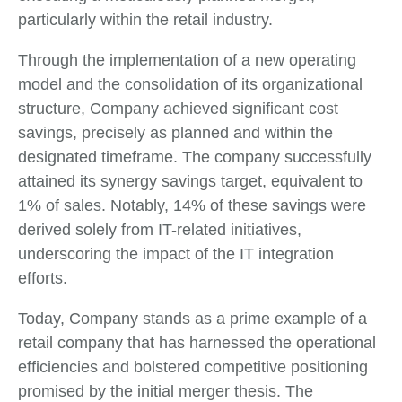
particularly within the retail industry.
Through the implementation of a new operating
model and the consolidation of its organizational
structure, Company achieved significant cost
savings, precisely as planned and within the
designated timeframe. The company successfully
attained its synergy savings target, equivalent to
1% of sales. Notably, 14% of these savings were
derived solely from IT-related initiatives,
underscoring the impact of the IT integration
efforts.
Today, Company stands as a prime example of a
retail company that has harnessed the operational
efficiencies and bolstered competitive positioning
promised by the initial merger thesis. The