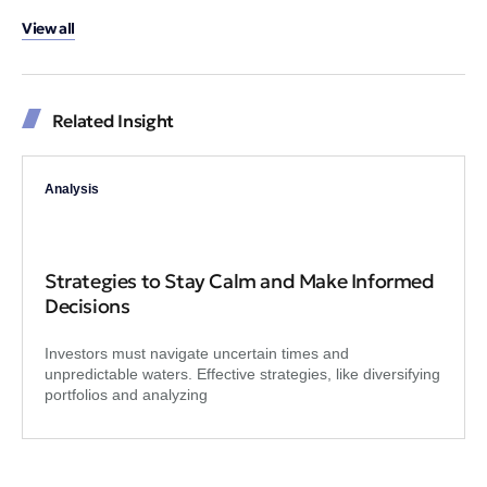
View all
Related Insight
Analysis
Strategies to Stay Calm and Make Informed
Decisions
Investors must navigate uncertain times and
unpredictable waters. Effective strategies, like diversifying
portfolios and analyzing