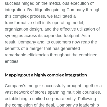
success hinged on the meticulous execution of
integration. By diligently guiding Company through
this complex process, we facilitated a
transformative shift in its operating model,
organization design, and the effective utilization of
synergies across its expanded footprint. As a
result, Company and its customers now reap the
benefits of a merger that has generated
remarkable efficiencies throughout the combined
entities.
Mapping out a highly complex integration
Company’s merger successfully brought together a
vast network of stores spanning multiple countries,
establishing a unified corporate entity. Following
the completion of the deal, Company’s leadership