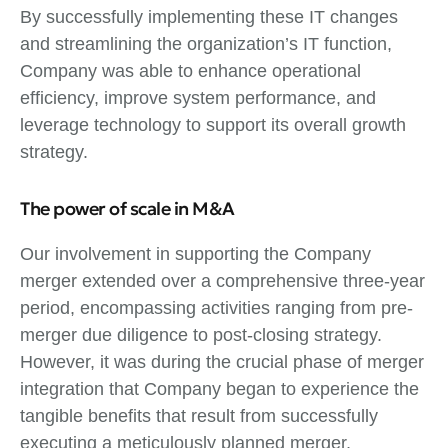
By successfully implementing these IT changes
and streamlining the organization’s IT function,
Company was able to enhance operational
efficiency, improve system performance, and
leverage technology to support its overall growth
strategy.
The power of scale in M&A
Our involvement in supporting the Company
merger extended over a comprehensive three-year
period, encompassing activities ranging from pre-
merger due diligence to post-closing strategy.
However, it was during the crucial phase of merger
integration that Company began to experience the
tangible benefits that result from successfully
executing a meticulously planned merger,