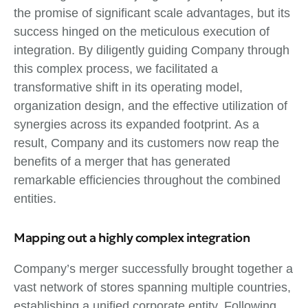
the promise of significant scale advantages, but its
success hinged on the meticulous execution of
integration. By diligently guiding Company through
this complex process, we facilitated a
transformative shift in its operating model,
organization design, and the effective utilization of
synergies across its expanded footprint. As a
result, Company and its customers now reap the
benefits of a merger that has generated
remarkable efficiencies throughout the combined
entities.
Mapping out a highly complex integration
Company’s merger successfully brought together a
vast network of stores spanning multiple countries,
establishing a unified corporate entity. Following