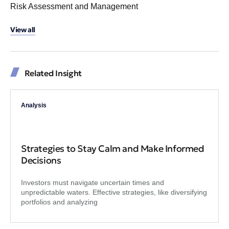
Risk Assessment and Management
View all
Related Insight
Analysis
Strategies to Stay Calm and Make Informed
Decisions
Investors must navigate uncertain times and
unpredictable waters. Effective strategies, like diversifying
portfolios and analyzing