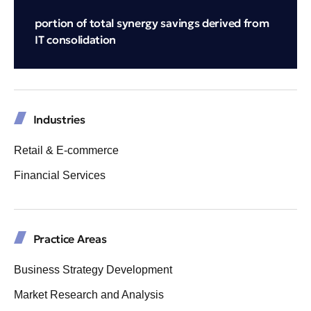
portion of total synergy savings derived from
IT consolidation
Industries
Retail & E-commerce
Financial Services
Practice Areas
Business Strategy Development
Market Research and Analysis