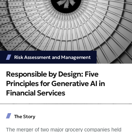
Risk Assessment and Management
Responsible by Design: Five
Principles for Generative AI in
Financial Services
The Story
The merger of two major grocery companies held