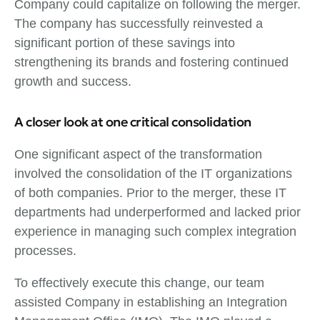
Company could capitalize on following the merger.
The company has successfully reinvested a
significant portion of these savings into
strengthening its brands and fostering continued
growth and success.
A closer look at one critical consolidation
One significant aspect of the transformation
involved the consolidation of the IT organizations
of both companies. Prior to the merger, these IT
departments had underperformed and lacked prior
experience in managing such complex integration
processes.
To effectively execute this change, our team
assisted Company in establishing an Integration