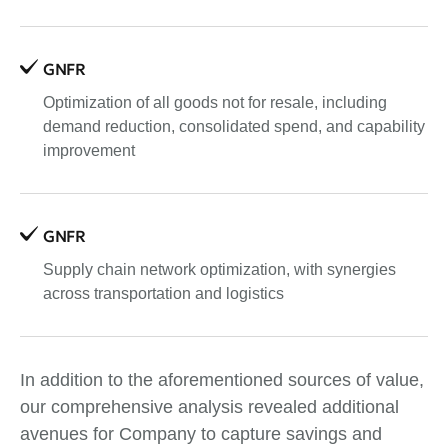
GNFR
Optimization of all goods not for resale, including
demand reduction, consolidated spend, and capability
improvement
GNFR
Supply chain network optimization, with synergies
across transportation and logistics
In addition to the aforementioned sources of value,
our comprehensive analysis revealed additional
avenues for Company to capture savings and