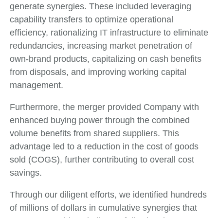
generate synergies. These included leveraging
capability transfers to optimize operational
efficiency, rationalizing IT infrastructure to eliminate
redundancies, increasing market penetration of
own-brand products, capitalizing on cash benefits
from disposals, and improving working capital
management.
Furthermore, the merger provided Company with
enhanced buying power through the combined
volume benefits from shared suppliers. This
advantage led to a reduction in the cost of goods
sold (COGS), further contributing to overall cost
savings.
Through our diligent efforts, we identified hundreds
of millions of dollars in cumulative synergies that