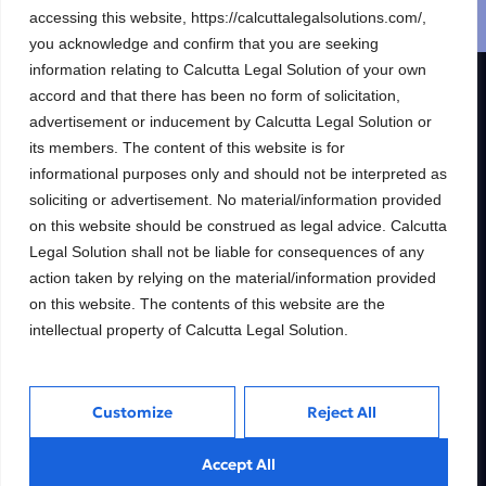
accessing this website, https://calcuttalegalsolutions.com/,
Schedule a free consultation
you acknowledge and confirm that you are seeking
information relating to Calcutta Legal Solution of your own
accord and that there has been no form of solicitation,
R & S CALCUTTA LEGAL SOLUTION
advertisement or inducement by Calcutta Legal Solution or
its members. The content of this website is for
Building wealth, creating
informational purposes only and should not be interpreted as
futures.
soliciting or advertisement. No material/information provided
Trusted Legal consulting firm providing
on this website should be construed as legal advice. Calcutta
expert guidance and personalized solutions
Legal Solution shall not be liable for consequences of any
to help clients unlock their full financial
action taken by relying on the material/information provided
potential.
on this website. The contents of this website are the
intellectual property of Calcutta Legal Solution.
Services
Inside
Customize
Reject All
Financial
About
Accept All
Wealth Management
Our People