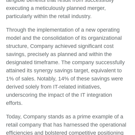
executing a meticulously planned merger,
particularly within the retail industry.
Through the implementation of a new operating
model and the consolidation of its organizational
structure, Company achieved significant cost
savings, precisely as planned and within the
designated timeframe. The company successfully
attained its synergy savings target, equivalent to
1% of sales. Notably, 14% of these savings were
derived solely from IT-related initiatives,
underscoring the impact of the IT integration
efforts.
Today, Company stands as a prime example of a
retail company that has harnessed the operational
efficiencies and bolstered competitive positioning