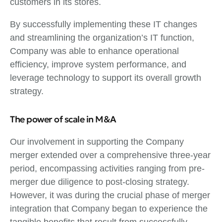
customers in its stores.
By successfully implementing these IT changes
and streamlining the organization’s IT function,
Company was able to enhance operational
efficiency, improve system performance, and
leverage technology to support its overall growth
strategy.
The power of scale in M&A
Our involvement in supporting the Company
merger extended over a comprehensive three-year
period, encompassing activities ranging from pre-
merger due diligence to post-closing strategy.
However, it was during the crucial phase of merger
integration that Company began to experience the
tangible benefits that result from successfully