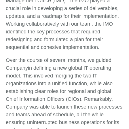
Management Office (IMO). The IMO played a
crucial role in developing a series of deliverables,
updates, and a roadmap for their implementation.
Working collaboratively with our team, the IMO
identified the key processes that required
redesigning and formulated a plan for their
sequential and cohesive implementation.
Over the course of several months, we guided
Companyin defining a new global IT operating
model. This involved merging the two IT
organizations into a unified function, while also
establishing clear roles for regional and global
Chief Information Officers (CIOs). Remarkably,
Company was able to launch these new processes
and teams ahead of schedule, all the while
ensuring uninterrupted business operations for its