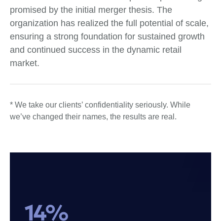
promised by the initial merger thesis. The
organization has realized the full potential of scale,
ensuring a strong foundation for sustained growth
and continued success in the dynamic retail
market.
* We take our clients’ confidentiality seriously. While
we’ve changed their names, the results are real.
14%