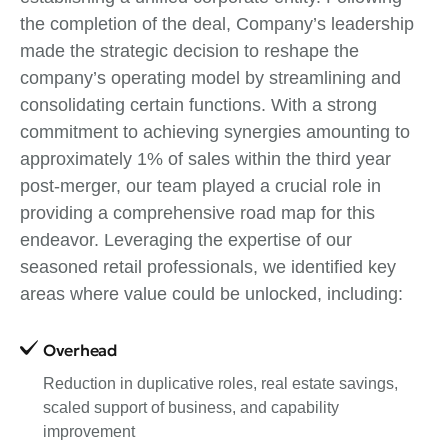
the completion of the deal, Company’s leadership
made the strategic decision to reshape the
company’s operating model by streamlining and
consolidating certain functions. With a strong
commitment to achieving synergies amounting to
approximately 1% of sales within the third year
post-merger, our team played a crucial role in
providing a comprehensive road map for this
endeavor. Leveraging the expertise of our
seasoned retail professionals, we identified key
areas where value could be unlocked, including:
Overhead
Reduction in duplicative roles, real estate savings,
scaled support of business, and capability
improvement