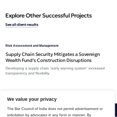
Explore Other Successful Projects
See all client results
Risk Assessment and Management
Ris
Supply Chain Security Mitigates a Sovereign
A 
Wealth Fund’s Construction Disruptions
GS
Developing a supply chain “early warning system” increased
Dev
transparency and flexibility.
tra
We value your privacy
The Bar Council of India does not permit advertisement or
1-800-356-8933
solicitation by advocates in any form or manner. By